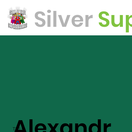
Silver
Su
oes
Alexandr
TITLE