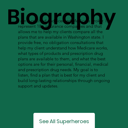
Biography
I am a certified and licensed Medicare broker. I
represent 10+ insurance companies and that
allows me to help my clients compare all the
plans that are available in Washington state. I
provide free, no obligation consultations that
help my client understand how Medicare works,
what types of products and prescription drug
plans are available to them, and what the best
options are for their personal, financial, medical
and prescription drug needs. My goal is to
listen, find a plan that is best for my client and
build long-lasting relationships through ongoing
support and updates.
See All Superheroes