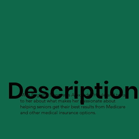
Description
Mike England Interviews Alexandra Houle and talks
to her about what makes her passionate about
helping seniors get their best results from Medicare
and other medical insurance options.