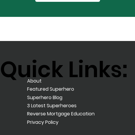
Quick Links:
About
Featured Superhero
Superhero Blog
3 Latest Superheroes
Reverse Mortgage Education
Privacy Policy